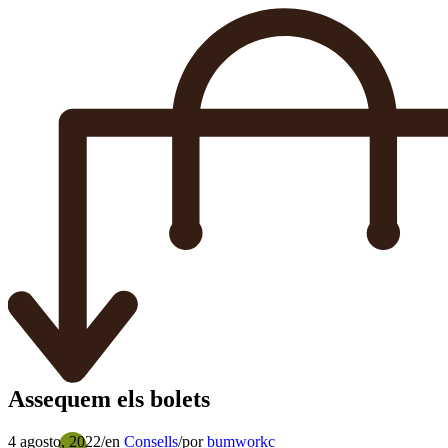
Assequem els bolets
4 agosto, 2022
/
en
Consells
/
por
bumworkc