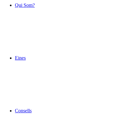
Qui Som?
Eines
Consells