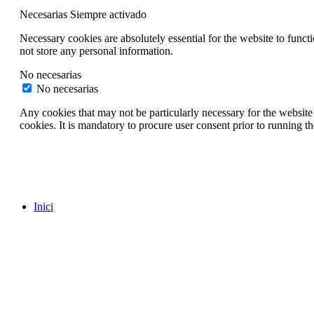
Necesarias
Siempre activado
Necessary cookies are absolutely essential for the website to funct
not store any personal information.
No necesarias
No necesarias
Any cookies that may not be particularly necessary for the website 
cookies. It is mandatory to procure user consent prior to running t
Inici