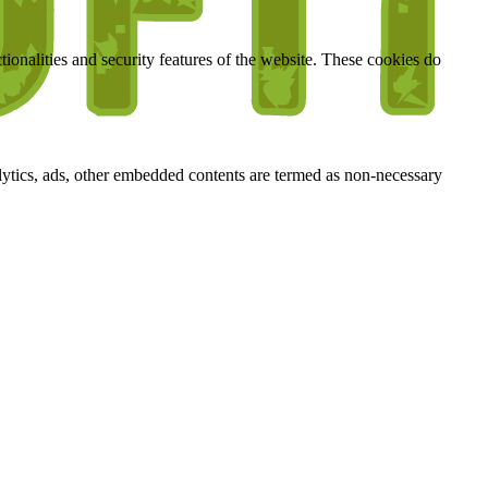
tionalities and security features of the website. These cookies do
nalytics, ads, other embedded contents are termed as non-necessary