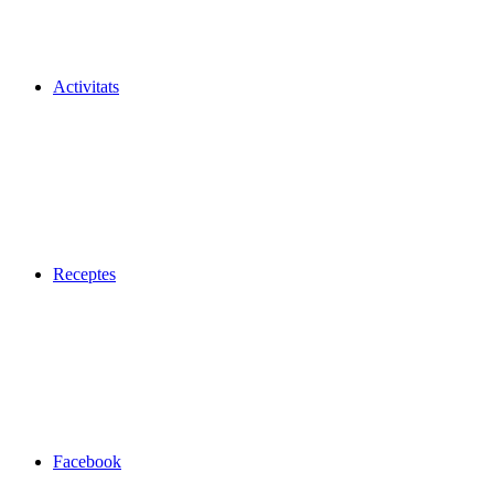
Activitats
Receptes
Facebook