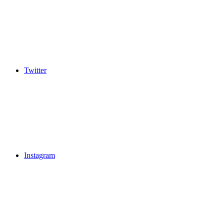
Twitter
Instagram