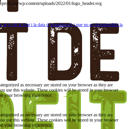
deprofit.cat/wp-content/uploads/2022/01/logo_header.svg
’n citi la font i la data d’actualització i que no es desnaturalitzi la
ategorized as necessary are stored on your browser as they are
you use this website. These cookies will be stored in your browser
 on your browsing experience.
ategorized as necessary are stored on your browser as they are
you use this website. These cookies will be stored in your browser
 on your browsing experience.