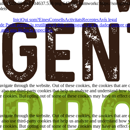
título-2022-08-04T104637.539.png
647
507
bumworkc
https://somgent
lets
Inici
Qui som?
Eines
Consells
Activitats
Receptes
Avís legal
Profit permet la reutilització dels continguts i de les dades sempre que se
 amb una llicència específica.
igate through the website. Out of these cookies, the cookies that are c
We also use third-party cookies that help us analyze and understand how 
ese cookies. But opting out of some of these cookies may have an effect
igate through the website. Out of these cookies, the cookies that are c
We also use third-party cookies that help us analyze and understand how 
ese cookies. But opting out of some of these cookies may have an effect