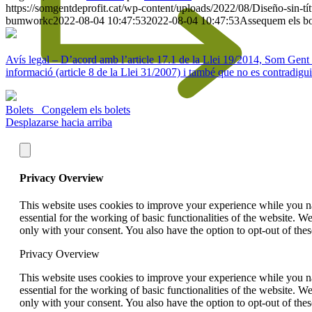
https://somgentdeprofit.cat/wp-content/uploads/2022/08/Diseño-sin-
bumworkc
2022-08-04 10:47:53
2022-08-04 10:47:53
Assequem els bo
Avís legal – D’acord amb l’article 17.1 de la Llei 19/2014, Som Gent de 
informació (article 8 de la Llei 31/2007) i també que no es contradigui
Bolets
Congelem els bolets
Desplazarse hacia arriba
Privacy Overview
This website uses cookies to improve your experience while you nav
essential for the working of basic functionalities of the website. 
only with your consent. You also have the option to opt-out of th
Privacy Overview
This website uses cookies to improve your experience while you nav
essential for the working of basic functionalities of the website. 
only with your consent. You also have the option to opt-out of th