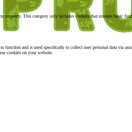
ion properly. This category only includes cookies that ensures basic func
to function and is used specifically to collect user personal data via a
hese cookies on your website.