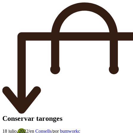
Conservar taronges
18 julio, 2022
/
en
Consells
/
por
bumworkc