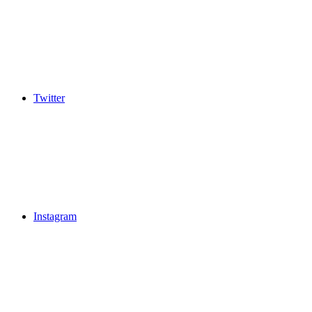
Twitter
Instagram