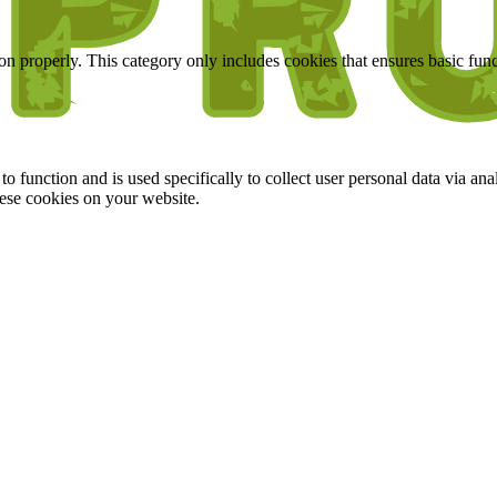
ion properly. This category only includes cookies that ensures basic func
to function and is used specifically to collect user personal data via a
hese cookies on your website.