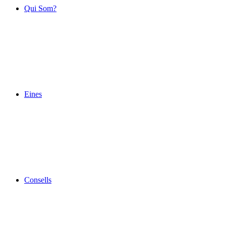
Qui Som?
Eines
Consells