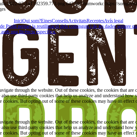
título-2022-07-14T182359.773.png
647
507
bumworkc
https://somgent
ges
Inici
Qui som?
Eines
Consells
Activitats
Receptes
Avís legal
Profit permet la reutilització dels continguts i de les dades sempre que se
 amb una llicència específica.
igate through the website. Out of these cookies, the cookies that are c
We also use third-party cookies that help us analyze and understand how 
ese cookies. But opting out of some of these cookies may have an effect
igate through the website. Out of these cookies, the cookies that are c
We also use third-party cookies that help us analyze and understand how 
ese cookies. But opting out of some of these cookies may have an effect