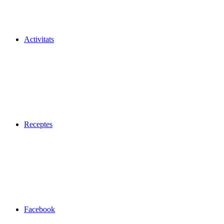
Activitats
Receptes
Facebook