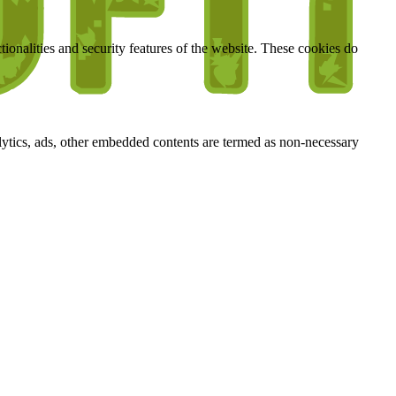
tionalities and security features of the website. These cookies do
nalytics, ads, other embedded contents are termed as non-necessary