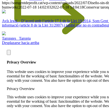
https://somgentdeprofit.cat/wp-content/uploads/2022/07/Diseño-sin-
bumworkc
2022-07-18 14:02:03
2022-07-18 14:04:18
Conservar taron
Avís legal – D’acord amb l’article 17.1 de la Llei 19/2014, Som Gent de 
informació (article 8 de la Llei 31/2007) i també que no es contradigui
Taronges
Taronja
Desplazarse hacia arriba
Privacy Overview
This website uses cookies to improve your experience while you nav
essential for the working of basic functionalities of the website. 
only with your consent. You also have the option to opt-out of th
Privacy Overview
This website uses cookies to improve your experience while you nav
essential for the working of basic functionalities of the website. 
only with your consent. You also have the option to opt-out of th