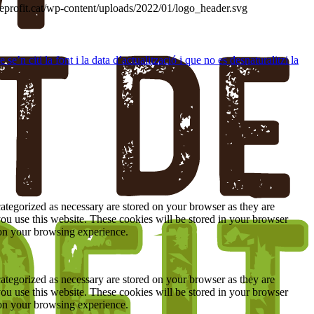
deprofit.cat/wp-content/uploads/2022/01/logo_header.svg
’n citi la font i la data d’actualització i que no es desnaturalitzi la
ategorized as necessary are stored on your browser as they are
you use this website. These cookies will be stored in your browser
 on your browsing experience.
ategorized as necessary are stored on your browser as they are
you use this website. These cookies will be stored in your browser
 on your browsing experience.