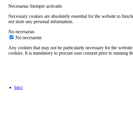
Necesarias
Siempre activado
Necessary cookies are absolutely essential for the website to funct
not store any personal information.
No necesarias
No necesarias
Any cookies that may not be particularly necessary for the website 
cookies. It is mandatory to procure user consent prior to running t
Inici