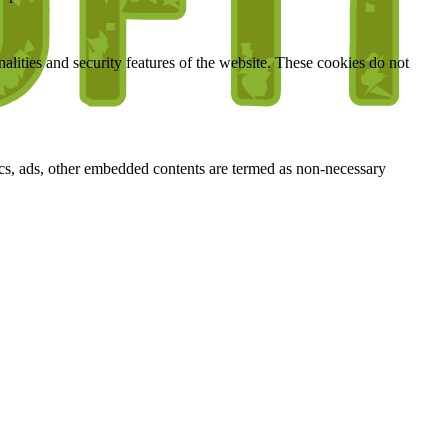
nalities and security features of the website. These cookies do not
ytics, ads, other embedded contents are termed as non-necessary