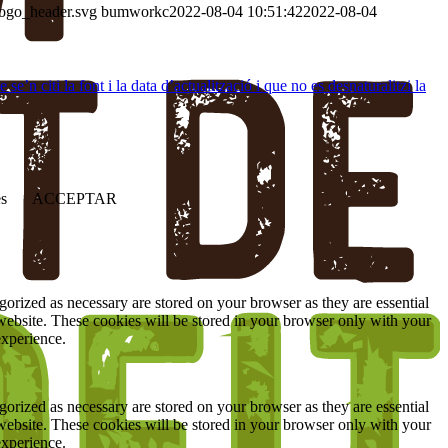
logo_header.svg
bumworkc
2022-08-04 10:51:42
2022-08-04
’n citi la font i la data d’actualització i que no es desnaturalitzi la
es
ACCEPTAR
gorized as necessary are stored on your browser as they are essential
 website. These cookies will be stored in your browser only with your
experience.
gorized as necessary are stored on your browser as they are essential
 website. These cookies will be stored in your browser only with your
experience.