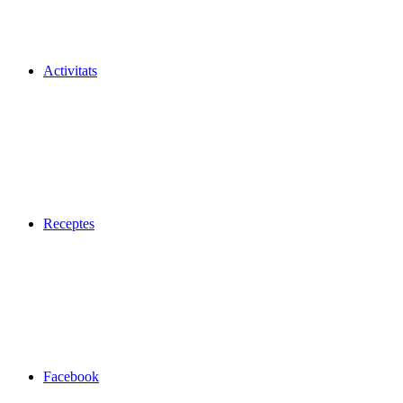
Activitats
Receptes
Facebook