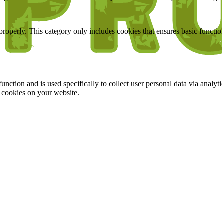
properly. This category only includes cookies that ensures basic functio
function and is used specifically to collect user personal data via anal
e cookies on your website.