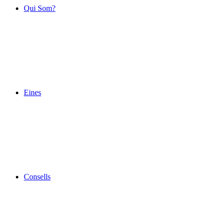
Qui Som?
Eines
Consells