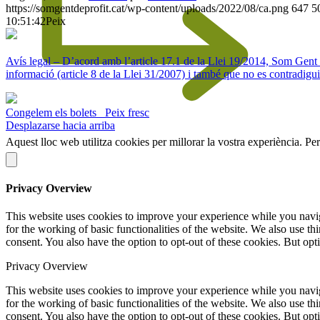
https://somgentdeprofit.cat/wp-content/uploads/2022/08/ca.png
647
5
10:51:42
Peix
Avís legal – D’acord amb l’article 17.1 de la Llei 19/2014, Som Gent de 
informació (article 8 de la Llei 31/2007) i també que no es contradigui
Congelem els bolets
Peix fresc
Desplazarse hacia arriba
Aquest lloc web utilitza cookies per millorar la vostra experiència. Pe
Privacy Overview
This website uses cookies to improve your experience while you naviga
for the working of basic functionalities of the website. We also use t
consent. You also have the option to opt-out of these cookies. But op
Privacy Overview
This website uses cookies to improve your experience while you naviga
for the working of basic functionalities of the website. We also use t
consent. You also have the option to opt-out of these cookies. But op