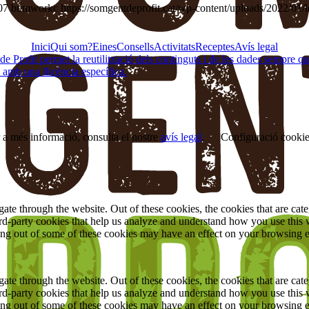
07
bumworkc
https://somgentdeprofit.cat/wp-content/uploads/2022/01/
Inici
Qui som?
Eines
Consells
Activitats
Receptes
Avís legal
Profit permet la reutilització dels continguts i de les dades sempre que se
 amb una llicència específica.
r a més informació, consulta el nostre
avís legal
.
Configuració cooki
te through the website. Out of these cookies, the cookies that are cate
hird-party cookies that help us analyze and understand how you use this
ting out of some of these cookies may have an effect on your browsing 
te through the website. Out of these cookies, the cookies that are cate
hird-party cookies that help us analyze and understand how you use this
ting out of some of these cookies may have an effect on your browsing 