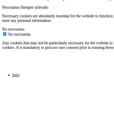
Necesarias
Siempre activado
Necessary cookies are absolutely essential for the website to function 
store any personal information.
No necesarias
No necesarias
Any cookies that may not be particularly necessary for the website to 
cookies. It is mandatory to procure user consent prior to running thes
Inici