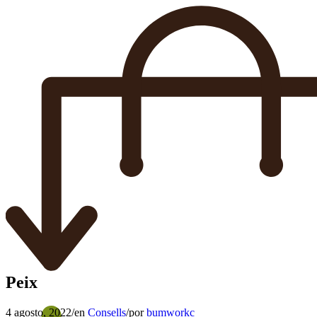
Peix
4 agosto, 2022
/
en
Consells
/
por
bumworkc