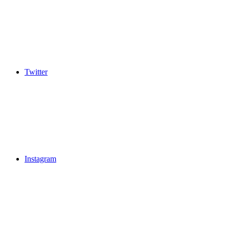
Twitter
Instagram