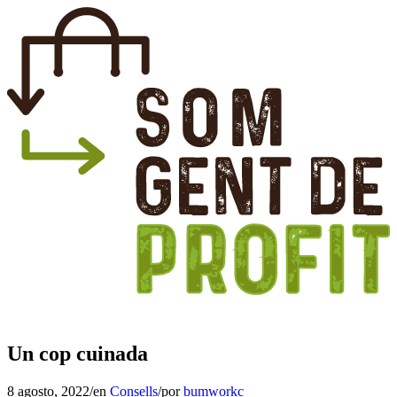
Un cop cuinada
8 agosto, 2022
/
en
Consells
/
por
bumworkc