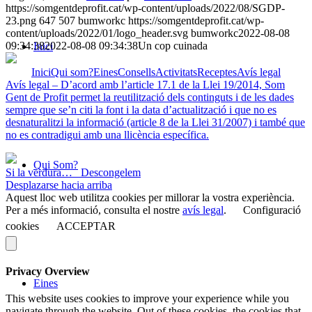
https://somgentdeprofit.cat/wp-content/uploads/2022/08/SGDP-
23.png
647
507
bumworkc
https://somgentdeprofit.cat/wp-
content/uploads/2022/01/logo_header.svg
bumworkc
2022-08-08
09:34:38
2022-08-08 09:34:38
Un cop cuinada
Inici
Inici
Qui som?
Eines
Consells
Activitats
Receptes
Avís legal
Avís legal – D’acord amb l’article 17.1 de la Llei 19/2014, Som
Gent de Profit permet la reutilització dels continguts i de les dades
sempre que se’n citi la font i la data d’actualització i que no es
desnaturalitzi la informació (article 8 de la Llei 31/2007) i també que
no es contradigui amb una llicència específica.
Qui Som?
Si la verdura…
Descongelem
Desplazarse hacia arriba
Aquest lloc web utilitza cookies per millorar la vostra experiència.
Per a més informació, consulta el nostre
avís legal
.
Configuració
cookies
ACCEPTAR
Privacy Overview
Eines
This website uses cookies to improve your experience while you
navigate through the website. Out of these cookies, the cookies that