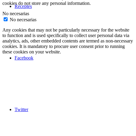
cookies do not store any personal information.
Receptes
No necesarias
No necesarias
Any cookies that may not be particularly necessary for the website
to function and is used specifically to collect user personal data via
analytics, ads, other embedded contents are termed as non-necessary
cookies. It is mandatory to procure user consent prior to running
these cookies on your website.
Facebook
Twitter