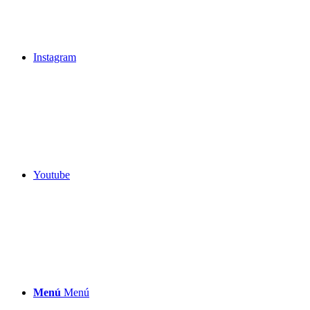
Instagram
Youtube
Menú
Menú