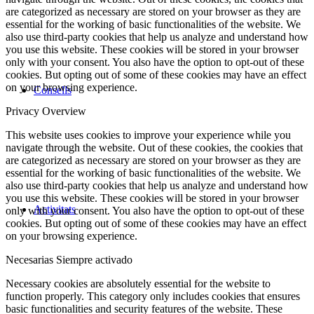
are categorized as necessary are stored on your browser as they are
essential for the working of basic functionalities of the website. We
also use third-party cookies that help us analyze and understand how
you use this website. These cookies will be stored in your browser
only with your consent. You also have the option to opt-out of these
cookies. But opting out of some of these cookies may have an effect
on your browsing experience.
Consells
Privacy Overview
This website uses cookies to improve your experience while you
navigate through the website. Out of these cookies, the cookies that
are categorized as necessary are stored on your browser as they are
essential for the working of basic functionalities of the website. We
also use third-party cookies that help us analyze and understand how
you use this website. These cookies will be stored in your browser
Activitats
only with your consent. You also have the option to opt-out of these
cookies. But opting out of some of these cookies may have an effect
on your browsing experience.
Necesarias
Siempre activado
Necessary cookies are absolutely essential for the website to
function properly. This category only includes cookies that ensures
basic functionalities and security features of the website. These