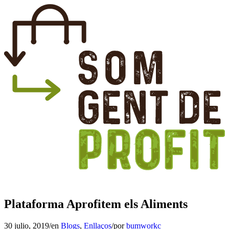
Plataforma Aprofitem els Aliments
30 julio, 2019
/
en
Blogs
,
Enllaços
/
por
bumworkc