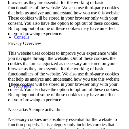
browser as they are essential for the working of basic
functionalities of the website. We also use third-party cookies
that help us analyze and understand how you use this website.
These cookies will be stored in your browser only with your
consent. You also have the option to opt-out of these cookies.
But opting out of some of these cookies may have an effect
on your browsing experience.
Consells
Privacy Overview
This website uses cookies to improve your experience while
you navigate through the website. Out of these cookies, the
cookies that are categorized as necessary are stored on your
browser as they are essential for the working of basic
functionalities of the website. We also use third-party cookies
that help us analyze and understand how you use this website.
These cookies will be stored in your browser only with your
Activitats
consent. You also have the option to opt-out of these cookies.
But opting out of some of these cookies may have an effect
on your browsing experience.
Necesarias
Siempre activado
Necessary cookies are absolutely essential for the website to
function properly. This category only includes cookies that