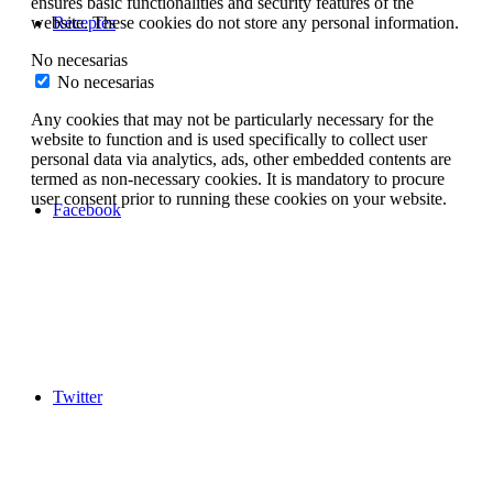
ensures basic functionalities and security features of the
Receptes
website. These cookies do not store any personal information.
No necesarias
No necesarias
Any cookies that may not be particularly necessary for the
website to function and is used specifically to collect user
personal data via analytics, ads, other embedded contents are
termed as non-necessary cookies. It is mandatory to procure
user consent prior to running these cookies on your website.
Facebook
Twitter