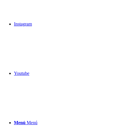
Instagram
Youtube
Menú
Menú