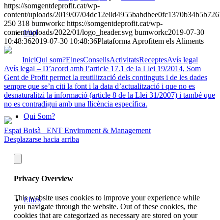
https://somgentdeprofit.cat/wp-
content/uploads/2019/07/04dc12e0d4955babdbee0fc1370b34b5b726
250
318
bumworkc
https://somgentdeprofit.cat/wp-
content/uploads/2022/01/logo_header.svg
bumworkc
2019-07-30
Inici
10:48:36
2019-07-30 10:48:36
Plataforma Aprofitem els Aliments
Inici
Qui som?
Eines
Consells
Activitats
Receptes
Avís legal
Avís legal – D’acord amb l’article 17.1 de la Llei 19/2014, Som
Gent de Profit permet la reutilització dels continguts i de les dades
sempre que se’n citi la font i la data d’actualització i que no es
desnaturalitzi la informació (article 8 de la Llei 31/2007) i també que
no es contradigui amb una llicència específica.
Qui Som?
Espai Boisà
ENT Enviroment & Management
Desplazarse hacia arriba
Privacy Overview
This website uses cookies to improve your experience while
Eines
you navigate through the website. Out of these cookies, the
cookies that are categorized as necessary are stored on your