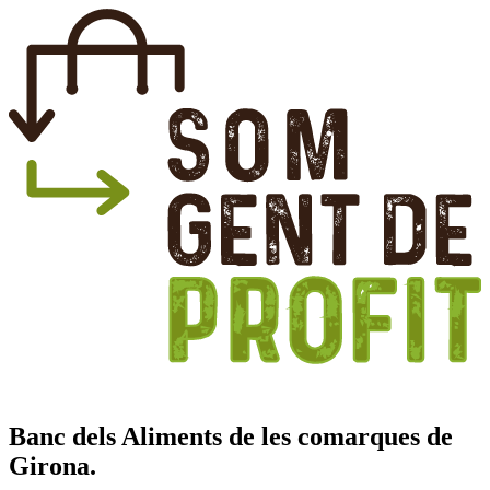
Banc dels Aliments de les comarques de
Girona.