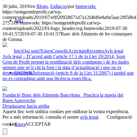
30 julio, 2019
/
en
Blogs
,
Enllaços
/
por
bumworkc
https://somgentdeprofit.cat/wp-
content/uploads/2019/07/efff20928671d7a12f4bf6e8a9a5aac2f858b4
Inici
275
318
bumworkc
https://somgentdeprofit.cat/wp-
content/uploads/2022/01/logo_header.svg
bumworkc
2019-07-30
10:41:57
2019-07-30 10:41:57
Banc dels Aliments de les comarques
de Girona.
Inici
Qui som?
Eines
Consells
Activitats
Receptes
Avís legal
Avís legal – D’acord amb l’article 17.1 de la Llei 19/2014, Som
Gent de Profit permet la reutilització dels continguts i de les dades
sempre que se’n citi la font i la data d’actualització i que no es
Qui Som?
desnaturalitzi la informació (article 8 de la Llei 31/2007) i també que
no es contradigui amb una llicència específica.
Fundació Banc dels Aliments Barcelona
Practica la magia del
Buen Aprovecho
Desplazarse hacia arriba
Aquest lloc web utilitza cookies per millorar la vostra experiència.
Per a més informació, consulta el nostre
avís legal
.
Configuració
cookies
ACCEPTAR
Eines