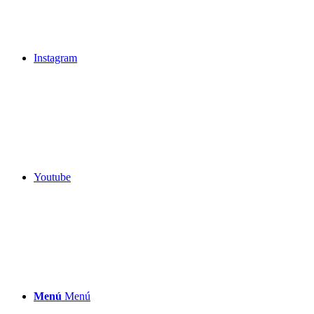
Instagram
Youtube
Menú
Menú