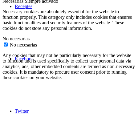
Necesarias
Siempre activado
Receptes
Necessary cookies are absolutely essential for the website to
function properly. This category only includes cookies that ensures
basic functionalities and security features of the website. These
cookies do not store any personal information.
No necesarias
No necesarias
Any cookies that may not be particularly necessary for the website
Facebook
to function and is used specifically to collect user personal data via
analytics, ads, other embedded contents are termed as non-necessary
cookies. It is mandatory to procure user consent prior to running
these cookies on your website.
Twitter