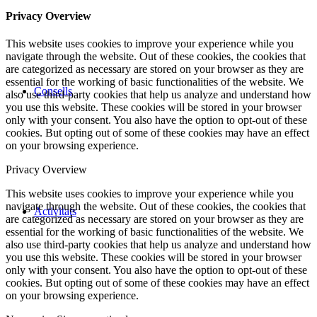
Privacy Overview
This website uses cookies to improve your experience while you
navigate through the website. Out of these cookies, the cookies that
are categorized as necessary are stored on your browser as they are
essential for the working of basic functionalities of the website. We
Consells
also use third-party cookies that help us analyze and understand how
you use this website. These cookies will be stored in your browser
only with your consent. You also have the option to opt-out of these
cookies. But opting out of some of these cookies may have an effect
on your browsing experience.
Privacy Overview
This website uses cookies to improve your experience while you
navigate through the website. Out of these cookies, the cookies that
Activitats
are categorized as necessary are stored on your browser as they are
essential for the working of basic functionalities of the website. We
also use third-party cookies that help us analyze and understand how
you use this website. These cookies will be stored in your browser
only with your consent. You also have the option to opt-out of these
cookies. But opting out of some of these cookies may have an effect
on your browsing experience.