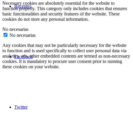
Necessary cookies are absolutely essential for the website to
Receptes
function properly. This category only includes cookies that ensures
basic functionalities and security features of the website. These
cookies do not store any personal information.
No necesarias
No necesarias
Any cookies that may not be particularly necessary for the website
to function and is used specifically to collect user personal data via
analytics, ads, other embedded contents are termed as non-necessary
Facebook
cookies. It is mandatory to procure user consent prior to running
these cookies on your website.
Twitter