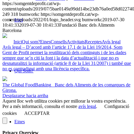
https://somgentdeprofit.cat/wp-
content/uploads/2019/07/5bae0149a99dd14be23db76a0ed58d02274
249
318
bumworkc
https://somgentdeprofit.cat/wp-
content/uploads/2022/01/logo_header.svg
bumworkc
2019-07-30
Inici
10:41:33
2019-07-30 10:41:33
Fundació Banc dels Aliments
Barcelona
Inici
Qui som?
Eines
Consells
Activitats
Receptes
Avís legal
Avís legal – D’acord amb l’article 17.1 de la Llei 19/2014, Som
Gent de Profit permet la reutilització dels continguts i de les dades
sempre que se’n citi la font i la data d’actualització i que no es
desnaturalitzi la informació (article 8 de la Llei 31/2007) i també que
no es contradigui amb una llicència específica.
Qui Som?
The Global FoodBanking
Banc dels Aliments de les comarques de
Girona.
Desplazarse hacia arriba
Aquest lloc web utilitza cookies per millorar la vostra experiència.
Per a més informació, consulta el nostre
avís legal
.
Configuració
cookies
ACCEPTAR
Eines
Privacy Overview