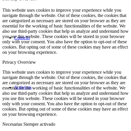
This website uses cookies to improve your experience while you
navigate through the website. Out of these cookies, the cookies that
are categorized as necessary are stored on your browser as they are
essential for the working of basic functionalities of the website. We
also use third-party cookies that help us analyze and understand how
you use this website. These cookies will be stored in your browser
Consells
only with your consent. You also have the option to opt-out of these
cookies. But opting out of some of these cookies may have an effect
on your browsing experience.
Privacy Overview
This website uses cookies to improve your experience while you
navigate through the website. Out of these cookies, the cookies that
are categorized as necessary are stored on your browser as they are
Activitats
essential for the working of basic functionalities of the website. We
also use third-party cookies that help us analyze and understand how
you use this website. These cookies will be stored in your browser
only with your consent. You also have the option to opt-out of these
cookies. But opting out of some of these cookies may have an effect
on your browsing experience.
Necesarias
Siempre activado