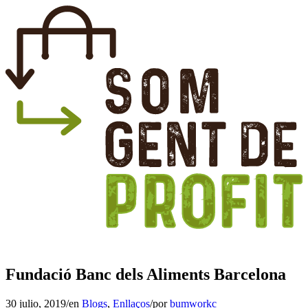
Fundació Banc dels Aliments Barcelona
30 julio, 2019
/
en
Blogs
,
Enllaços
/
por
bumworkc