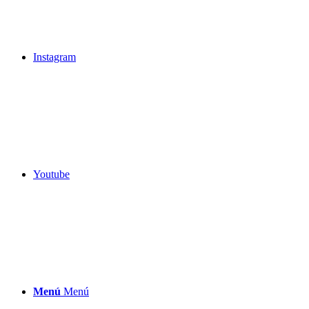
Instagram
Youtube
Menú
Menú