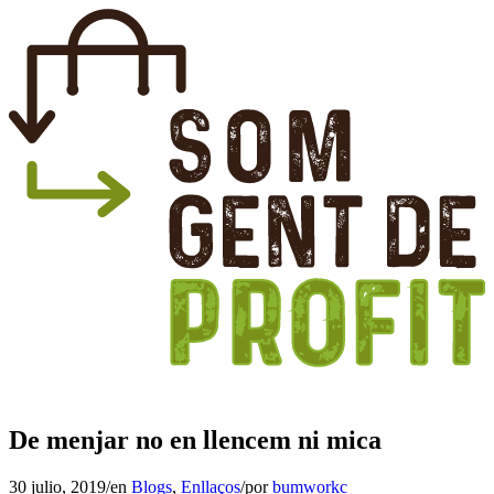
De menjar no en llencem ni mica
30 julio, 2019
/
en
Blogs
,
Enllaços
/
por
bumworkc