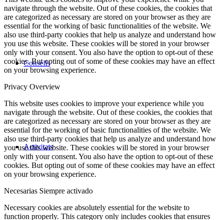
navigate through the website. Out of these cookies, the cookies that
are categorized as necessary are stored on your browser as they are
essential for the working of basic functionalities of the website. We
also use third-party cookies that help us analyze and understand how
you use this website. These cookies will be stored in your browser
only with your consent. You also have the option to opt-out of these
cookies. But opting out of some of these cookies may have an effect
Consells
on your browsing experience.
Privacy Overview
This website uses cookies to improve your experience while you
navigate through the website. Out of these cookies, the cookies that
are categorized as necessary are stored on your browser as they are
essential for the working of basic functionalities of the website. We
also use third-party cookies that help us analyze and understand how
Activitats
you use this website. These cookies will be stored in your browser
only with your consent. You also have the option to opt-out of these
cookies. But opting out of some of these cookies may have an effect
on your browsing experience.
Necesarias
Siempre activado
Necessary cookies are absolutely essential for the website to
function properly. This category only includes cookies that ensures