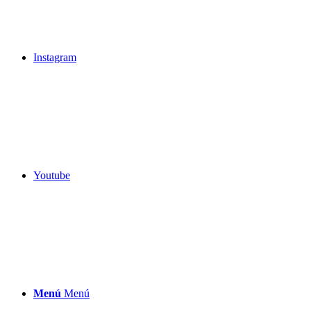
Instagram
Youtube
Menú
Menú