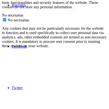
basic functionalities and security features of the website. These
Receptes
cookies do not store any personal information.
No necesarias
No necesarias
Any cookies that may not be particularly necessary for the website
to function and is used specifically to collect user personal data via
analytics, ads, other embedded contents are termed as non-necessary
cookies. It is mandatory to procure user consent prior to running
these cookies on your website.
Facebook
Twitter