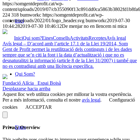
https://somgentdeprofit.cat/wp-
content/uploads/2019/07/cb355090f13c891dd0ca5863b3802fd1b8fa
224
318
bumworkc
https://somgentdeprofit.cat/wp-
content/uploads/2022/01/logo_header.svg
bumworkc
2019-07-30
Inici
10:44:28
2019-07-30 10:46:12
De menjar no en llencem ni mica
Inici
Qui som?
Eines
Consells
Activitats
Receptes
Avís legal
Avís legal – D’acord amb l’article 17.1 de la Llei 19/2014, Som
Gent de Profit permet la reutilització dels continguts i de les dades
sempre que se’n citi la font i la data d’actualització i que no es
desnaturalitzi la informació (article 8 de la Llei 31/2007) i també que
no es contradigui amb una llicència específica.
Qui Som?
Fundació Alícia
Espai Boisà
Desplazarse hacia arriba
Aquest lloc web utilitza cookies per millorar la vostra experiència.
Per a més informació, consulta el nostre
avís legal
.
Configuració
cookies
ACCEPTAR
Eines
Privacy Overview
This website uses cookies to improve your experience while you