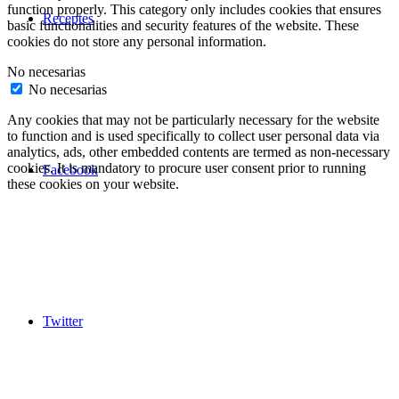
function properly. This category only includes cookies that ensures
Receptes
basic functionalities and security features of the website. These
cookies do not store any personal information.
No necesarias
No necesarias
Any cookies that may not be particularly necessary for the website
to function and is used specifically to collect user personal data via
analytics, ads, other embedded contents are termed as non-necessary
cookies. It is mandatory to procure user consent prior to running
Facebook
these cookies on your website.
Twitter