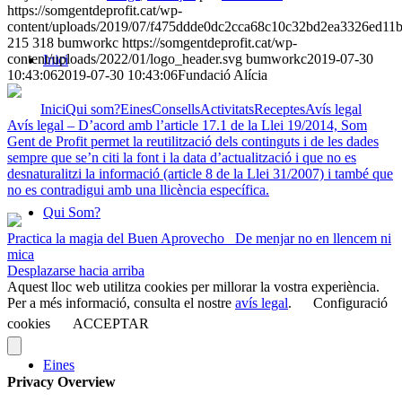
https://somgentdeprofit.cat/wp-
content/uploads/2019/07/f475ddde0dc2cca68c10c32bd2ea3326ed11
215
318
bumworkc
https://somgentdeprofit.cat/wp-
content/uploads/2022/01/logo_header.svg
bumworkc
2019-07-30
Inici
10:43:06
2019-07-30 10:43:06
Fundació Alícia
Inici
Qui som?
Eines
Consells
Activitats
Receptes
Avís legal
Avís legal – D’acord amb l’article 17.1 de la Llei 19/2014, Som
Gent de Profit permet la reutilització dels continguts i de les dades
sempre que se’n citi la font i la data d’actualització i que no es
desnaturalitzi la informació (article 8 de la Llei 31/2007) i també que
no es contradigui amb una llicència específica.
Qui Som?
Practica la magia del Buen Aprovecho
De menjar no en llencem ni
mica
Desplazarse hacia arriba
Aquest lloc web utilitza cookies per millorar la vostra experiència.
Per a més informació, consulta el nostre
avís legal
.
Configuració
cookies
ACCEPTAR
Eines
Privacy Overview