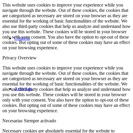
This website uses cookies to improve your experience while you
navigate through the website. Out of these cookies, the cookies that
are categorized as necessary are stored on your browser as they are
essential for the working of basic functionalities of the website. We
also use third-party cookies that help us analyze and understand how
you use this website. These cookies will be stored in your browser
only with your consent. You also have the option to opt-out of these
Consells
cookies. But opting out of some of these cookies may have an effect
on your browsing experience.
Privacy Overview
This website uses cookies to improve your experience while you
navigate through the website. Out of these cookies, the cookies that
are categorized as necessary are stored on your browser as they are
essential for the working of basic functionalities of the website. We
Activitats
also use third-party cookies that help us analyze and understand how
you use this website. These cookies will be stored in your browser
only with your consent. You also have the option to opt-out of these
cookies. But opting out of some of these cookies may have an effect
on your browsing experience.
Necesarias
Siempre activado
Necessary cookies are absolutely essential for the website to