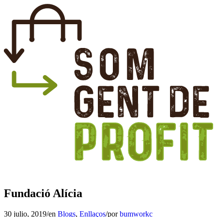
Fundació Alícia
30 julio, 2019
/
en
Blogs
,
Enllaços
/
por
bumworkc