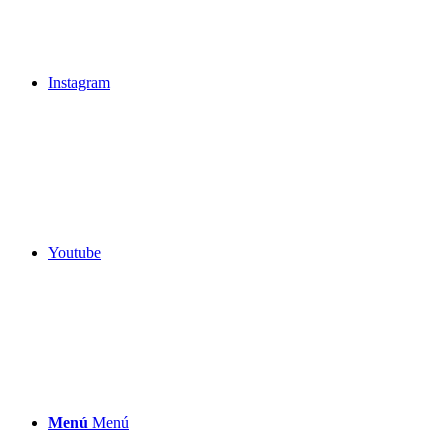
Instagram
Youtube
Menú
Menú