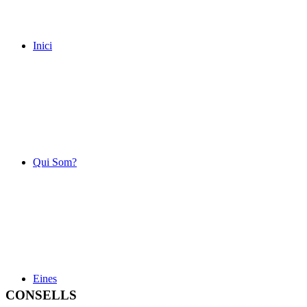
Inici
Qui Som?
Eines
CONSELLS