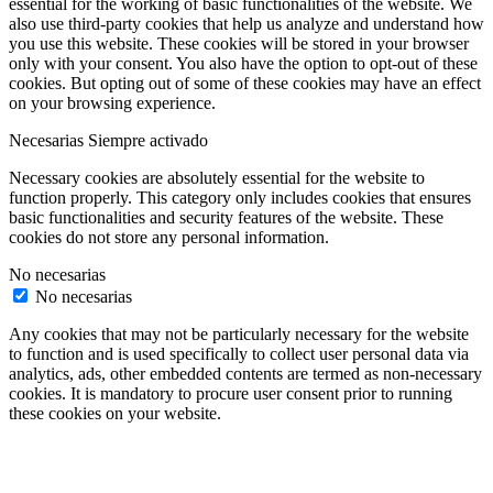
essential for the working of basic functionalities of the website. We
also use third-party cookies that help us analyze and understand how
you use this website. These cookies will be stored in your browser
only with your consent. You also have the option to opt-out of these
cookies. But opting out of some of these cookies may have an effect
on your browsing experience.
Necesarias
Siempre activado
Necessary cookies are absolutely essential for the website to
function properly. This category only includes cookies that ensures
basic functionalities and security features of the website. These
cookies do not store any personal information.
No necesarias
No necesarias
Any cookies that may not be particularly necessary for the website
to function and is used specifically to collect user personal data via
analytics, ads, other embedded contents are termed as non-necessary
cookies. It is mandatory to procure user consent prior to running
these cookies on your website.