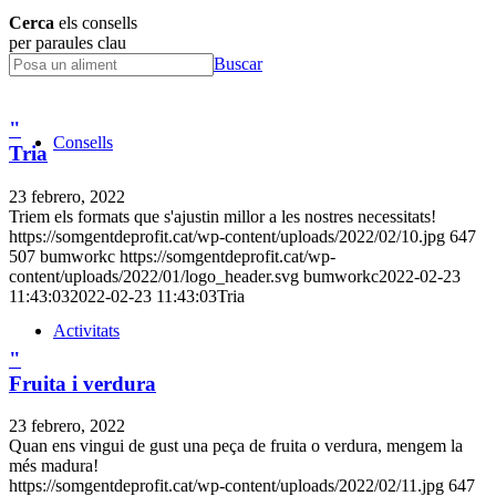
Cerca
els consells
per paraules clau
Buscar
"
Consells
Tria
23 febrero, 2022
Triem els formats que s'ajustin millor a les nostres necessitats!
https://somgentdeprofit.cat/wp-content/uploads/2022/02/10.jpg
647
507
bumworkc
https://somgentdeprofit.cat/wp-
content/uploads/2022/01/logo_header.svg
bumworkc
2022-02-23
11:43:03
2022-02-23 11:43:03
Tria
Activitats
"
Fruita i verdura
23 febrero, 2022
Quan ens vingui de gust una peça de fruita o verdura, mengem la
més madura!
https://somgentdeprofit.cat/wp-content/uploads/2022/02/11.jpg
647