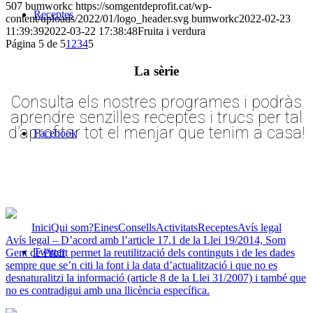
507
bumworkc
https://somgentdeprofit.cat/wp-
Receptes
content/uploads/2022/01/logo_header.svg
bumworkc
2022-02-23
11:39:39
2022-03-22 17:38:48
Fruita i verdura
Página 5 de 5
1
2
3
4
5
La sèrie
Consulta els nostres programes i podràs
aprendre senzilles receptes i trucs per tal
d’aprofitar tot el menjar que tenim a casa!
Facebook
Inici
Qui som?
Eines
Consells
Activitats
Receptes
Avís legal
Avís legal – D’acord amb l’article 17.1 de la Llei 19/2014, Som
Twitter
Gent de Profit permet la reutilització dels continguts i de les dades
sempre que se’n citi la font i la data d’actualització i que no es
desnaturalitzi la informació (article 8 de la Llei 31/2007) i també que
no es contradigui amb una llicència específica.