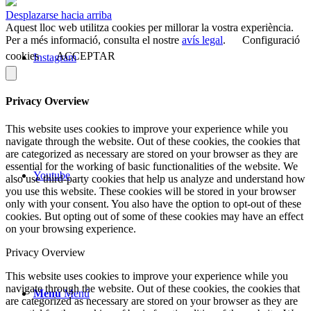
Desplazarse hacia arriba
Aquest lloc web utilitza cookies per millorar la vostra experiència.
Per a més informació, consulta el nostre
avís legal
.
Configuració
cookies
ACCEPTAR
Instagram
Privacy Overview
This website uses cookies to improve your experience while you
navigate through the website. Out of these cookies, the cookies that
are categorized as necessary are stored on your browser as they are
essential for the working of basic functionalities of the website. We
Youtube
also use third-party cookies that help us analyze and understand how
you use this website. These cookies will be stored in your browser
only with your consent. You also have the option to opt-out of these
cookies. But opting out of some of these cookies may have an effect
on your browsing experience.
Privacy Overview
This website uses cookies to improve your experience while you
navigate through the website. Out of these cookies, the cookies that
Menú
Menú
are categorized as necessary are stored on your browser as they are